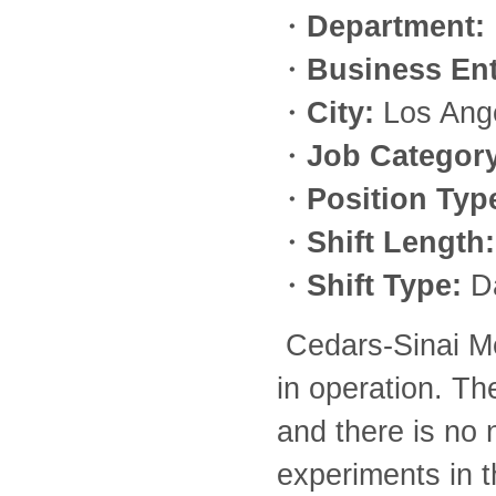
・
Department:
・
Business Ent
・
City:
Los Ang
・
Job Category
・
Position Typ
・
Shift Length:
・
Shift Type:
D
Cedars-Sinai M
in operation. Th
and there is no 
experiments in t