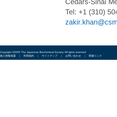
Cedars-Sinai Me
Tel: +1 (310) 5
zakir.khan@csm
Copyright ©2005 The Japanese Biochemical Society, All rights reserved
個人情報保護
｜
利用規約
｜
サイトマップ
｜
お問い合わせ
｜
関連リンク