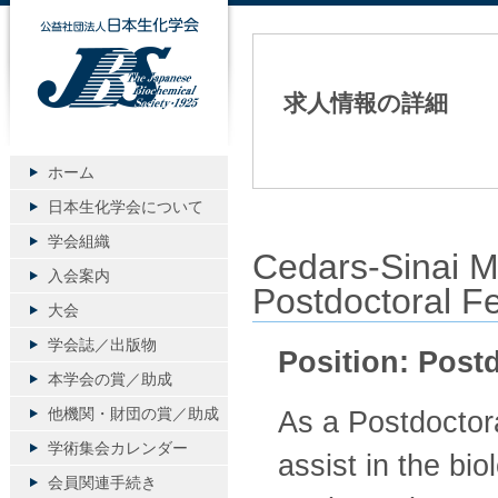
公益社団法人日本生化学会
求人情報の詳細
ホーム
日本生化学会について
学会組織
Cedars-Sinai
入会案内
Postdoctoral Fe
大会
学会誌／出版物
Position: Post
本学会の賞／助成
他機関・財団の賞／助成
As a Postdoctora
学術集会カレンダー
assist in the bi
会員関連手続き