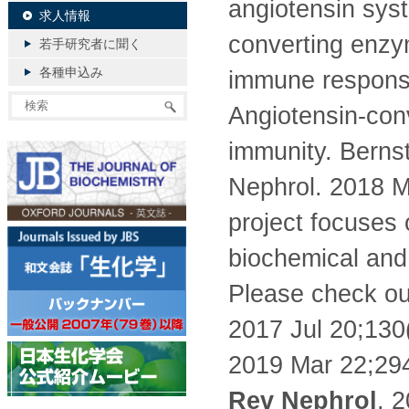
angiotensin syst
求人情報
converting enzy
若手研究者に聞く
各種申込み
immune response
Angiotensin-con
immunity. Bernst
Nephrol. 2018 M
project focuses
biochemical and 
Please check our
2017 Jul 20;130
2019 Mar 22;294
Rev Nephrol
. 