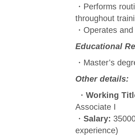
・Performs routi
throughout train
・Operates and m
Educational R
・Master’s degr
Other details:
・
Working Titl
Associate I
・
Salary:
35000
experience)