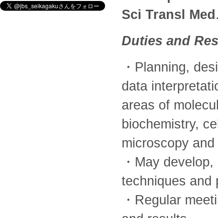
Sci Transl Med
Duties and Res
・Planning, desi
data interpretat
areas of molecul
biochemistry, ce
microscopy and 
・May develop, 
techniques and 
・Regular meetin