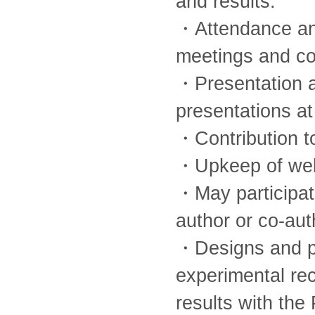
and results.
・Attendance and 
meetings and co
・Presentation a
presentations at
・Contribution t
・Upkeep of well
・May participate
author or co-aut
・Designs and pe
experimental re
results with the 