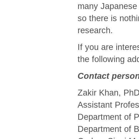
many Japanese r
so there is not
research.
If you are inter
the following ad
Contact person
Zakir Khan, Ph
Assistant Profe
Department of P
Department of B