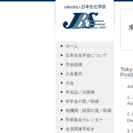
公益社団
ホーム
日本生化学会について
学会組織
Toky
入会案内
Posit
大会
Job
学会誌／出版物
1. 
本学会の賞／助成
Ass
他機関・財団の賞／助成
2. A
学術集会カレンダー
Dep
会員関連手続き
3. 