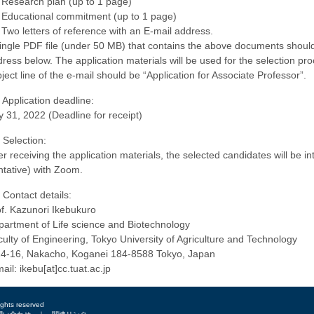
 Research plan (up to 1 page)
 Educational commitment (up to 1 page)
 Two letters of reference with an E-mail address.
ingle PDF file (under 50 MB) that contains the above documents should 
ress below. The application materials will be used for the selection pro
ject line of the e-mail should be “Application for Associate Professor”.
 Application deadline:
y 31, 2022 (Deadline for receipt)
 Selection:
er receiving the application materials, the selected candidates will be
ntative) with Zoom.
 Contact details:
f. Kazunori Ikebukuro
artment of Life science and Biotechnology
ulty of Engineering, Tokyo University of Agriculture and Technology
24-16, Nakacho, Koganei 184-8588 Tokyo, Japan
ail: ikebu[at]cc.tuat.ac.jp
ights reserved