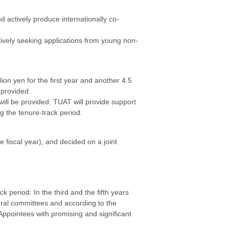
d actively produce internationally co-
ively seeking applications from young non-
lion yen for the first year and another 4.5
 provided.
 will be provided. TUAT will provide support
g the tenure-track period.
iscal year), and decided on a joint
 period: In the third and the fifth years
ural committees and according to the
 Appointees with promising and significant