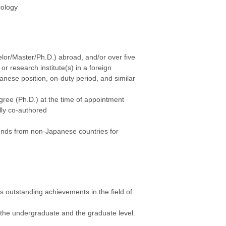
iology
lor/Master/Ph.D.) abroad, and/or over five
r research institute(s) in a foreign
nese position, on-duty period, and similar
egree (Ph.D.) at the time of appointment
ally co-authored
funds from non-Japanese countries for
 outstanding achievements in the field of
t the undergraduate and the graduate level.