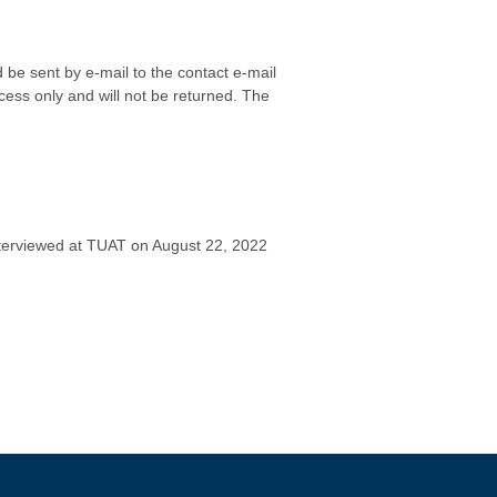
be sent by e-mail to the contact e-mail
cess only and will not be returned. The
 interviewed at TUAT on August 22, 2022