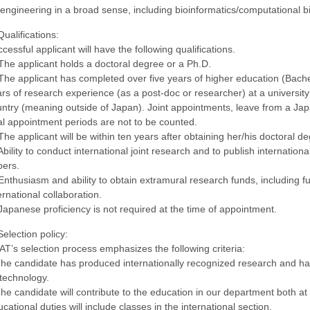
engineering in a broad sense, including bioinformatics/computational b
Qualifications:
cessful applicant will have the following qualifications.
The applicant holds a doctoral degree or a Ph.D.
The applicant has completed over five years of higher education (Bache
rs of research experience (as a post-doc or researcher) at a university o
ntry (meaning outside of Japan). Joint appointments, leave from a Japa
l appointment periods are not to be counted.
The applicant will be within ten years after obtaining her/his doctoral d
Ability to conduct international joint research and to publish internation
pers.
Enthusiasm and ability to obtain extramural research funds, including 
ernational collaboration.
Japanese proficiency is not required at the time of appointment.
Selection policy:
T’s selection process emphasizes the following criteria:
he candidate has produced internationally recognized research and has
technology.
he candidate will contribute to the education in our department both a
cational duties will include classes in the international section.