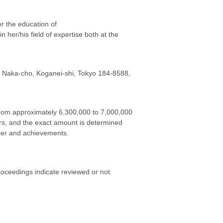
or the education of
n her/his field of expertise both at the
6 Naka-cho, Koganei-shi, Tokyo 184-8588,
 from approximately 6,300,000 to 7,000,000
ors, and the exact amount is determined
eer and achievements.
proceedings indicate reviewed or not