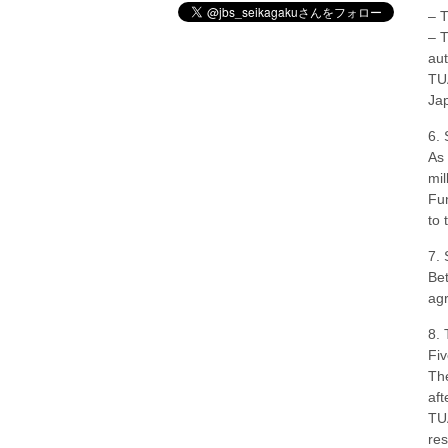
– T
– T
aut
TUA
Jap
6. 
As 
mil
Fun
to 
7. 
Bet
ag
8. 
Fiv
The
aft
TUA
res