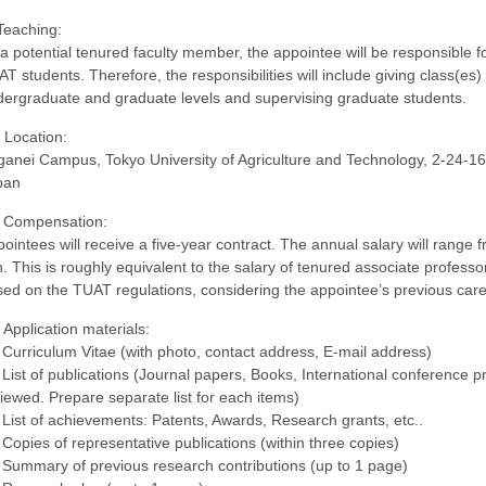
Teaching:
a potential tenured faculty member, the appointee will be responsible f
T students. Therefore, the responsibilities will include giving class(es) i
ergraduate and graduate levels and supervising graduate students.
 Location:
anei Campus, Tokyo University of Agriculture and Technology, 2-24-1
pan
. Compensation:
ointees will receive a five-year contract. The annual salary will range
. This is roughly equivalent to the salary of tenured associate profess
ed on the TUAT regulations, considering the appointee’s previous car
 Application materials:
 Curriculum Vitae (with photo, contact address, E-mail address)
 List of publications (Journal papers, Books, International conference 
iewed. Prepare separate list for each items)
 List of achievements: Patents, Awards, Research grants, etc..
 Copies of representative publications (within three copies)
 Summary of previous research contributions (up to 1 page)