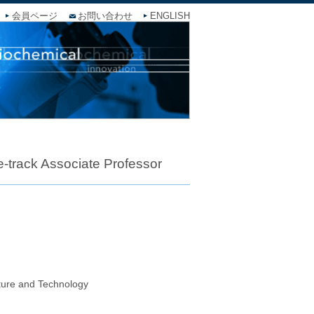
会員ページ
お問い合わせ
ENGLISH
-track Associate Professor
lture and Technology