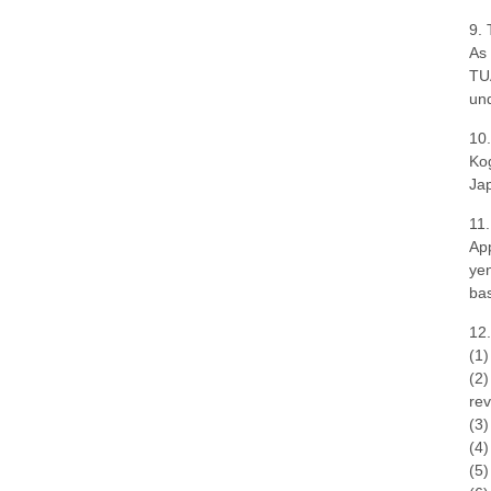
9. 
As 
TUA
und
10.
Kog
Ja
11
App
yen
bas
12.
(1)
(2)
rev
(3)
(4)
(5)