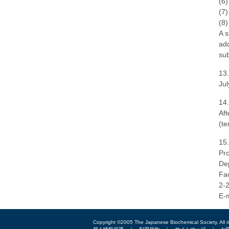
(6)
(7)
(8)
A s
add
sub
13.
Jul
14.
Aft
(te
15.
Pro
Dep
Fac
2-
E-m
Copyright ©2005 The Japanese Biochemical Society, All r