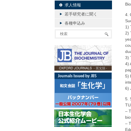
Bio
求人情報
若手研究者に聞く
4. 
Suc
各種申込み
1) 
2) 
yea
cou
dua
3) 
4) 
pa
5) 
int
6) 
5. 
TUA
– T
bio
– T
Edu