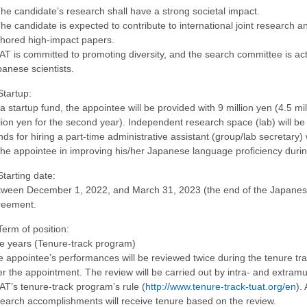
he candidate’s research shall have a strong societal impact.
he candidate is expected to contribute to international joint research an
hored high-impact papers.
T is committed to promoting diversity, and the search committee is act
anese scientists.
Startup:
a startup fund, the appointee will be provided with 9 million yen (4.5 mil
lion yen for the second year). Independent research space (lab) will be
ds for hiring a part-time administrative assistant (group/lab secretary)
the appointee in improving his/her Japanese language proficiency durin
Starting date:
ween December 1, 2022, and March 31, 2023 (the end of the Japanese f
reement.
Term of position:
e years (Tenure-track program)
 appointee’s performances will be reviewed twice during the tenure track
er the appointment. The review will be carried out by intra- and extram
T’s tenure-track program’s rule (
http://www.tenure-track-tuat.org/en
).
earch accomplishments will receive tenure based on the review.