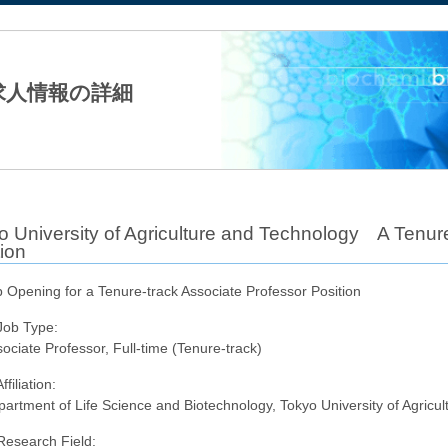
法人日本生化学会
求人情報の詳細
o University of Agriculture and Technology A Tenure
ion
 Opening for a Tenure-track Associate Professor Position
Job Type:
ociate Professor, Full-time (Tenure-track)
ffiliation:
artment of Life Science and Biotechnology, Tokyo University of Agricu
Research Field: