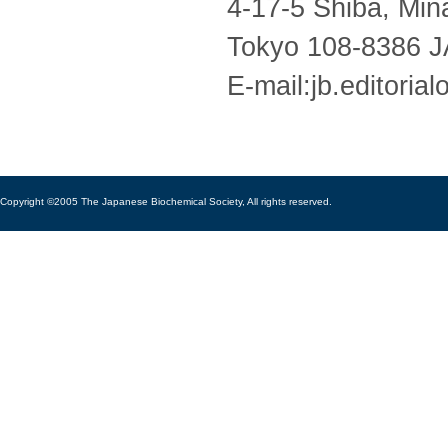
4-17-5 Shiba, Min
Tokyo 108-8386 
E-mail:jb.editoria
Copyright ©2005 The Japanese Biochemical Society, All rights reserved.