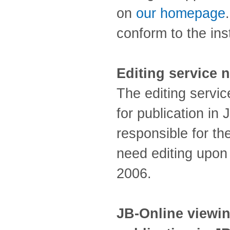
on
our homepage
conform to the ins
Editing service n
The editing servic
for publication in
responsible for th
need editing upon
2006.
JB-Online viewin