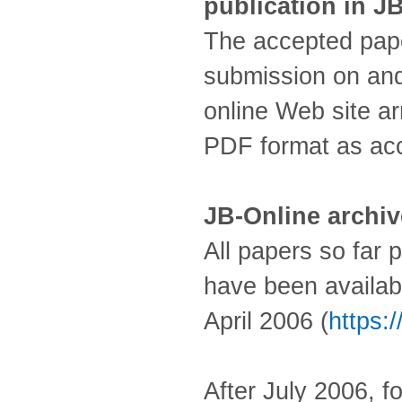
publication in J
The accepted paper
submission on and
online Web site ar
PDF format as ac
JB-Online archi
All papers so far p
have been availab
April 2006 (
https:/
After July 2006, f