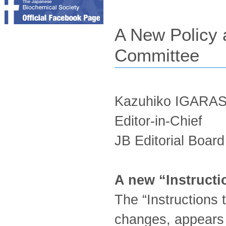
A New Policy 
Committee
Kazuhiko IGARA
Editor-in-Chief
JB Editorial Board
A new “Instructi
The “Instructions
changes, appears 