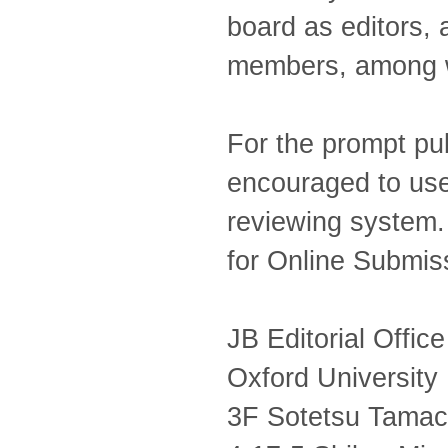
board as editors, 
members, among w
For the prompt pub
encouraged to use
reviewing system. F
for Online Submis
JB Editorial Office
Oxford University
3F Sotetsu Tamach